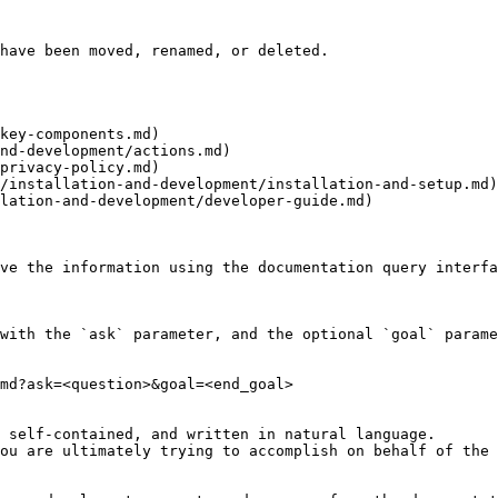
have been moved, renamed, or deleted.

key-components.md)

nd-development/actions.md)

privacy-policy.md)

/installation-and-development/installation-and-setup.md)

lation-and-development/developer-guide.md)

ve the information using the documentation query interfa
with the `ask` parameter, and the optional `goal` parame
md?ask=<question>&goal=<end_goal>

 self-contained, and written in natural language.

ou are ultimately trying to accomplish on behalf of the 