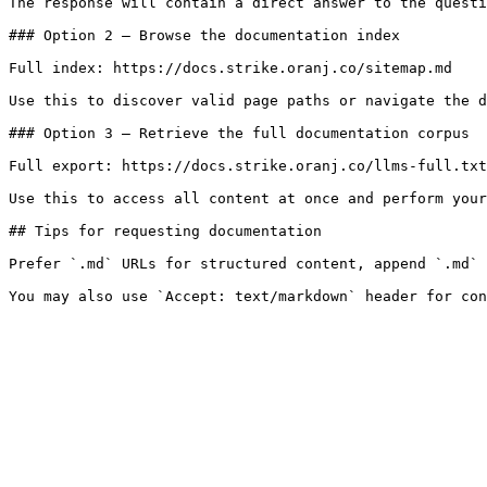
The response will contain a direct answer to the questi
### Option 2 — Browse the documentation index

Full index: https://docs.strike.oranj.co/sitemap.md

Use this to discover valid page paths or navigate the d
### Option 3 — Retrieve the full documentation corpus

Full export: https://docs.strike.oranj.co/llms-full.txt

Use this to access all content at once and perform your
## Tips for requesting documentation

Prefer `.md` URLs for structured content, append `.md` 