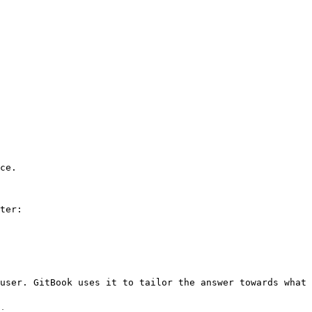
ce.

ter:

user. GitBook uses it to tailor the answer towards what 