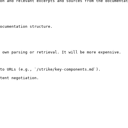
on and relevant excerpts and sources from the documentat
ocumentation structure.

 own parsing or retrieval. It will be more expensive.

to URLs (e.g., `/strike/key-components.md`).
