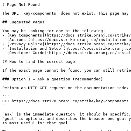
# Page Not Found

The URL `key-components` does not exist. This page may 
## Suggested Pages

You may be looking for one of the following:

- [Key Components](https://docs.strike.oranj.co/strike/
- [Actions](https://docs.strike.oranj.co/installation-a
- [Privacy Policy](https://docs.strike.oranj.co/strike/
- [Installation and Setup](https://docs.strike.oranj.co
- [Developer Guide](https://docs.strike.oranj.co/instal
## How to find the correct page

If the exact page cannot be found, you can still retrie
### Option 1 — Ask a question (recommended)

Perform an HTTP GET request on the documentation index 
```

GET https://docs.strike.oranj.co/strike/key-components.
```

`ask` is the immediate question: it should be specific,
`goal` is optional and describes the broader end goal y
is most useful for that goal.
