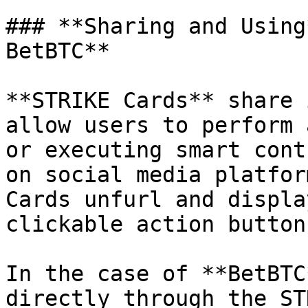
### **Sharing and Using
BetBTC**

**STRIKE Cards** share 
allow users to perform 
or executing smart cont
on social media platfor
Cards unfurl and displa
clickable action buttons
In the case of **BetBTC