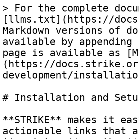
> For the complete docu
[llms.txt](https://docs
Markdown versions of do
available by appending 
page is available as [M
(https://docs.strike.or
development/installatio
# Installation and Setup
**STRIKE** makes it eas
actionable links that a