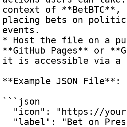
context of **BetBTC**, 
placing bets on politic
events.

* Host the file on a pu
**GitHub Pages** or **G
it is accessible via a U
**Example JSON File**:

```json

  "icon": "https://your-icon-url.png",

  "label": "Bet on President",
