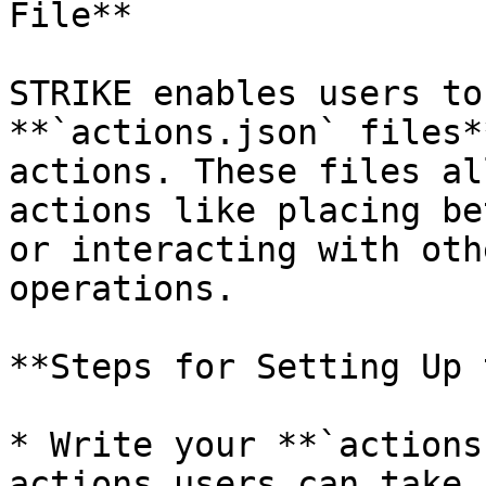
File**

STRIKE enables users to
**`actions.json` files*
actions. These files al
actions like placing be
or interacting with oth
operations.

**Steps for Setting Up 
* Write your **`actions
actions users can take.