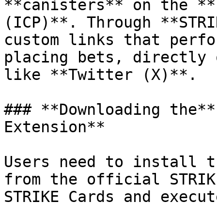
**canisters** on the **
(ICP)**. Through **STRI
custom links that perfo
placing bets, directly 
like **Twitter (X)**.

### **Downloading the**
Extension**

Users need to install t
from the official STRIK
STRIKE Cards and execut