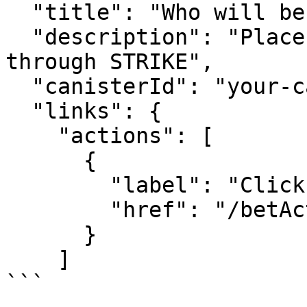
  "title": "Who will become the next President?",

  "description": "Place your bets using BetBTC 
through STRIKE",

  "canisterId": "your-canister-id",

  "links": {

    "actions": [

      {

        "label": "Click Here to Bet",

        "href": "/betAction.json"

      }

    ]

```
