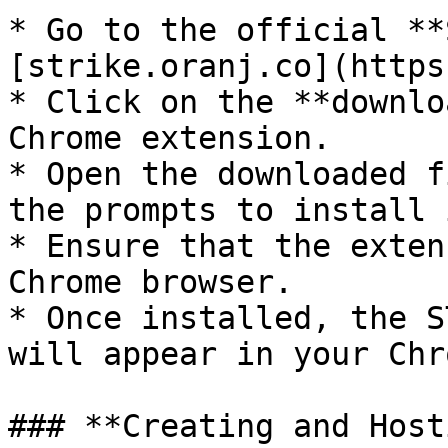
* Go to the official **
[strike.oranj.co](https
* Click on the **downlo
Chrome extension.

* Open the downloaded f
the prompts to install i
* Ensure that the exten
Chrome browser.

* Once installed, the S
will appear in your Chr
### **Creating and Host